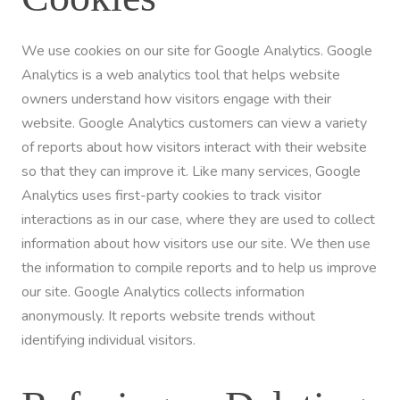
We use cookies on our site for Google Analytics. Google
Analytics is a web analytics tool that helps website
owners understand how visitors engage with their
website. Google Analytics customers can view a variety
of reports about how visitors interact with their website
so that they can improve it. Like many services, Google
Analytics uses first-party cookies to track visitor
interactions as in our case, where they are used to collect
information about how visitors use our site. We then use
the information to compile reports and to help us improve
our site. Google Analytics collects information
anonymously. It reports website trends without
identifying individual visitors.