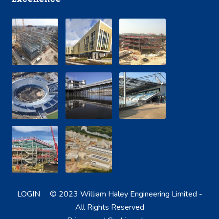
LOGIN
© 2023 William Haley Engineering Limited -
All Rights Reserved