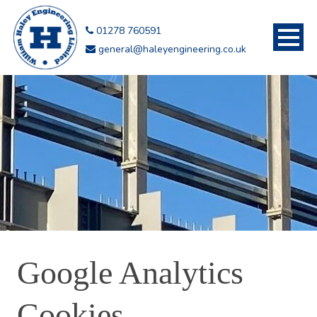
01278 760591
general@haleyengineering.co.uk
Google Analytics
Cookies