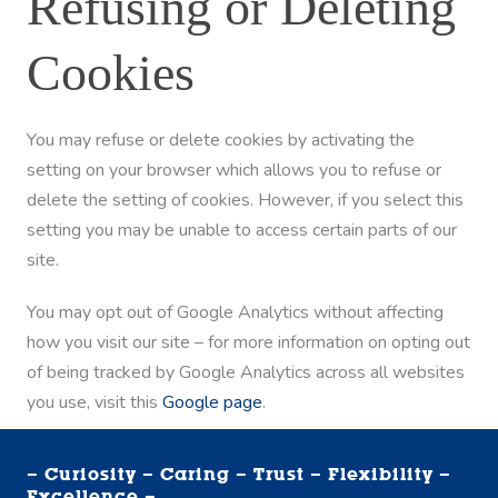
Refusing or Deleting
Cookies
You may refuse or delete cookies by activating the
setting on your browser which allows you to refuse or
delete the setting of cookies. However, if you select this
setting you may be unable to access certain parts of our
site.
You may opt out of Google Analytics without affecting
how you visit our site – for more information on opting out
of being tracked by Google Analytics across all websites
you use, visit this
Google page
.
– Curiosity – Caring – Trust – Flexibility –
Excellence –